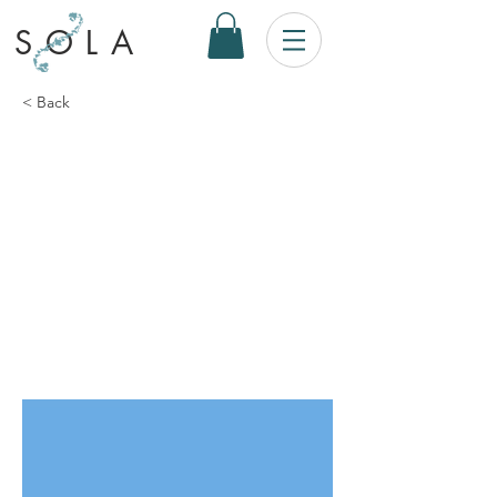
SOLA
< Back