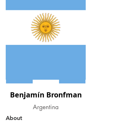
Benjamín Bronfman
Argentina
About