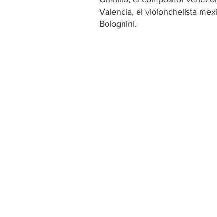
Valencia, el violonchelista mex
Bolognini.