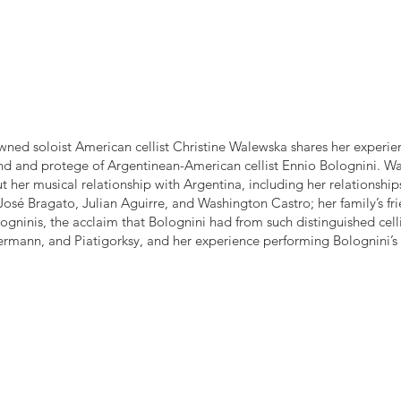
ned soloist American cellist Christine Walewska shares her experie
iend and protege of Argentinean-American cellist Ennio Bolognini. W
 her musical relationship with Argentina, including her relationship
osé Bragato, Julian Aguirre, and Washington Castro; her family’s fr
ogninis, the acclaim that Bolognini had from such distinguished cell
ermann, and Piatigorksy, and her experience performing Bolognini’s 