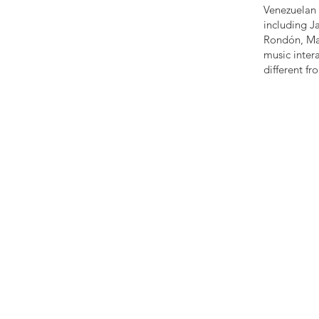
Venezuelan 
including J
Rondón, Mae
music intera
different f