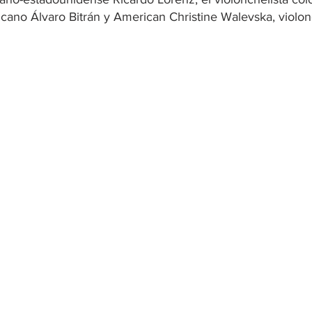
icano Álvaro Bitrán y American Christine Walevska, violon