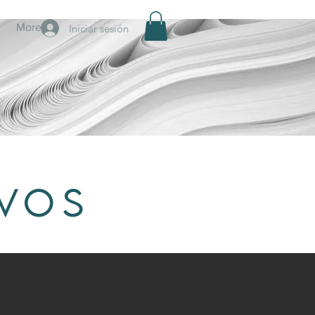
More
Iniciar sesión
IVOS