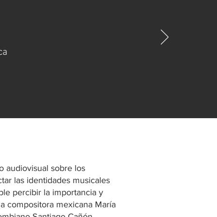
ca
o audiovisual sobre los
tar las identidades musicales
ble percibir la importancia y
 la compositora mexicana María
olombiano Santiago Cañón