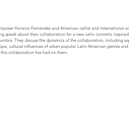
poser Horacio Fernández and American cellist and international so
ng speak about their collaboration for a new cello concerto inspired
mbia. They discuss the dynamics of the collaboration, including as
ique, cultural influences of urban popular Latin American genres and
 this collaboration has had on them.