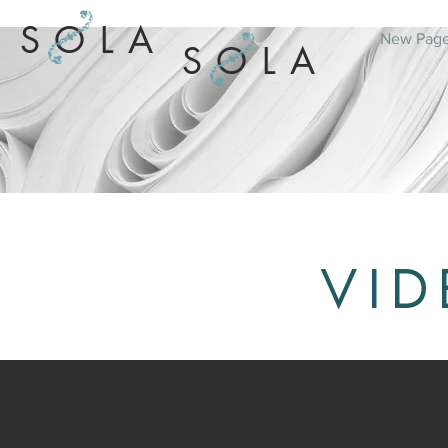
SOLA
New Pag
SOLA
VID