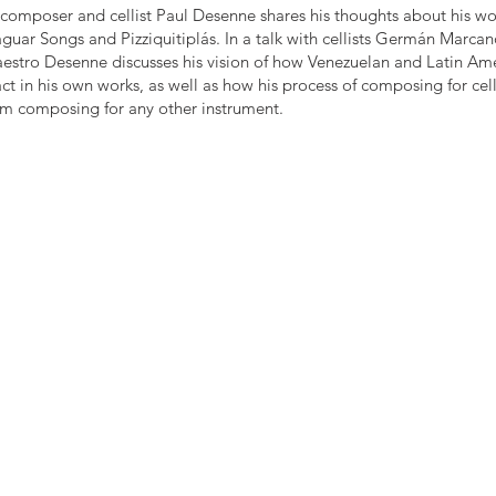
composer and cellist Paul Desenne shares his thoughts about his wor
aguar Songs and Pizziquitiplás. In a talk with cellists Germán Marca
stro Desenne discusses his vision of how Venezuelan and Latin Ame
ct in his own works, as well as how his process of composing for cell
rom composing for any other instrument.