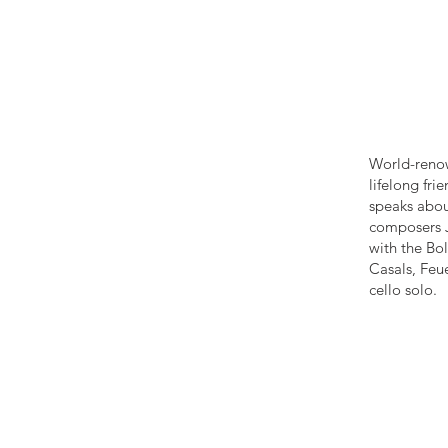
World-renow
lifelong fr
speaks about
composers J
with the Bol
Casals, Feu
cello solo.