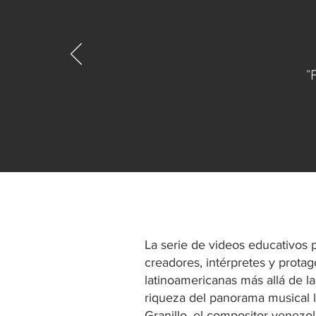
"
La serie de videos educativos
creadores, intérpretes y prota
latinoamericanas más allá de la
riqueza del panorama musical l
Granillo, el compositor venezo