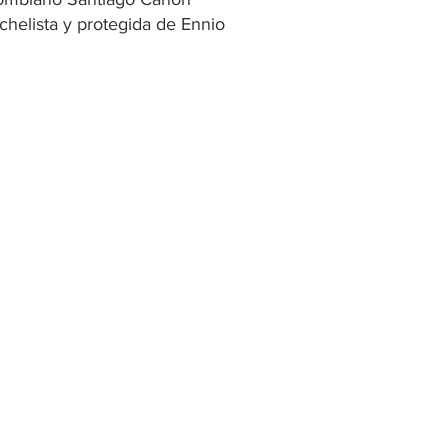
chelista y protegida de Ennio