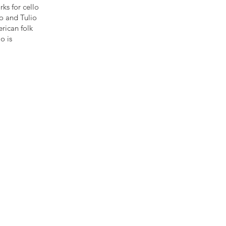
ks for cello
no and Tulio
rican folk
o is