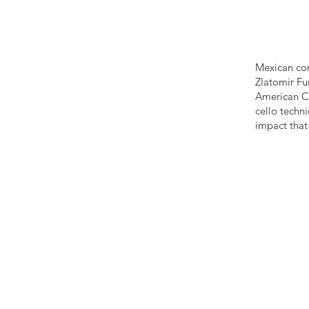
Mexican com
Zlatomir Fu
American Cu
cello techn
impact that