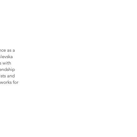
nce as a
alevska
s with
iendship
ists and
works for