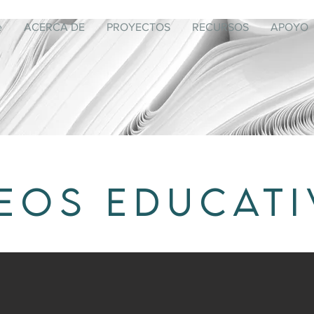
e
ACERCA DE
PROYECTOS
RECURSOS
APOYO
EOS EDUCAT