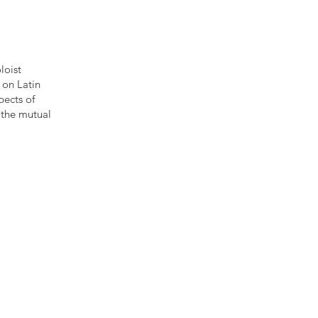
loist
 on Latin
pects of
 the mutual