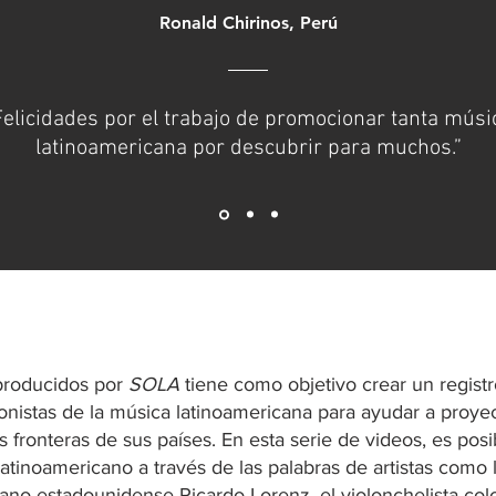
Ronald Chirinos, Perú
Felicidades por el trabajo de promocionar tanta músi
latinoamericana por descubrir para muchos.”
 producidos por
SOLA
tiene como objetivo crear un registr
gonistas de la música latinoamericana para ayudar a proyec
s fronteras de sus países. En esta serie de videos, es posi
atinoamericano a través de las palabras de artistas como
lano-estadounidense Ricardo Lorenz, el violonchelista c