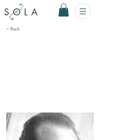
SOLA
< Back