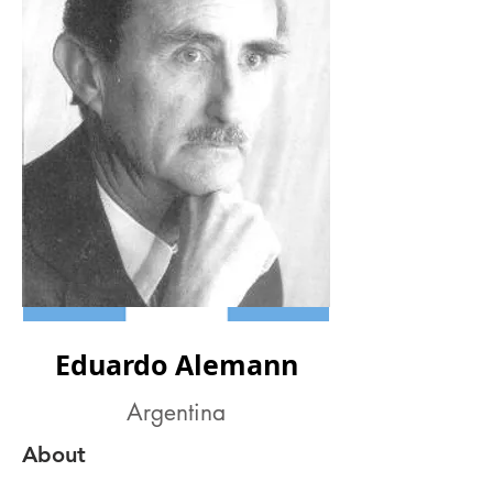
Eduardo Alemann
Argentina
About