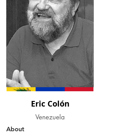
Eric Colón
Venezuela
About