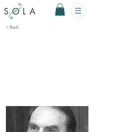
SOLA
< Back