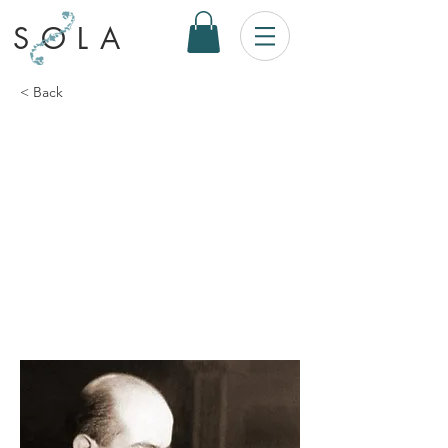
SOLA
< Back