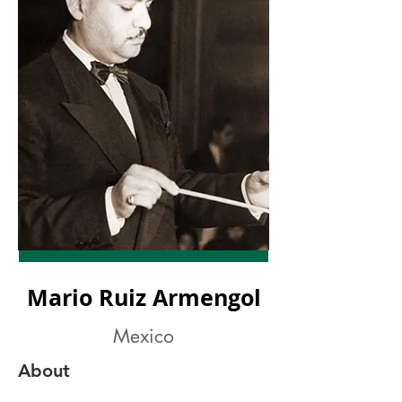
Mario Ruiz Armengol
Mexico
About